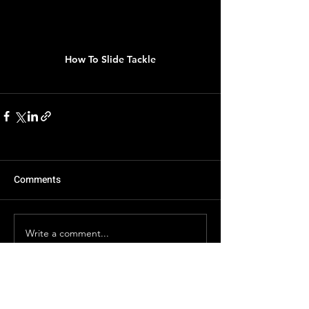
How To Slide Tackle
Comments
Write a comment...