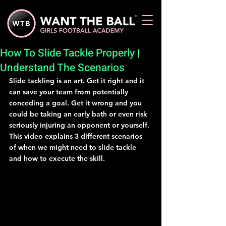
How To Slide Tackle Properly |
Understand The Scenarios
Slide tackling is an art. Get it right and it 
can save your team from potentially 
conceding a goal. Get it wrong and you 
could be taking an early bath or even risk 
seriously injuring an opponent or yourself. 
This video explains 3 different scenarios 
of when we might need to slide tackle 
and how to execute the skill.