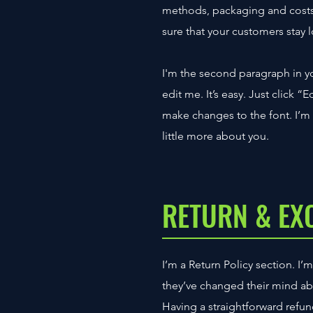
methods, packaging and costs.
sure that your customers stay l
I'm the second paragraph in yo
edit me. It’s easy. Just click 
make changes to the font. I’m a
little more about you.
RETURN & EX
I’m a Return Policy section. I’
they’ve changed their mind abou
Having a straightforward refun