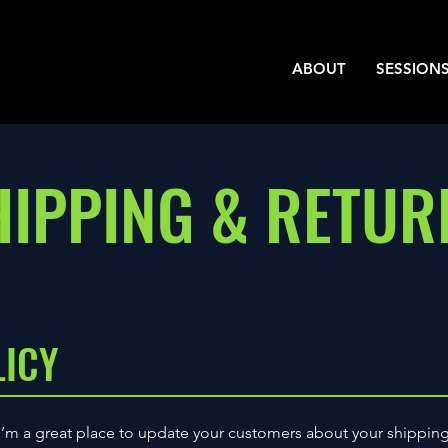
ABOUT
SESSION
HIPPING & RETUR
LICY
 I’m a great place to update your customers about your shippin