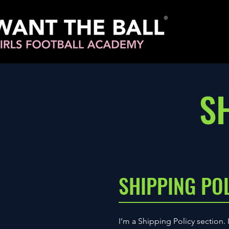
S
SHIPPING PO
I’m a Shipping Policy section.