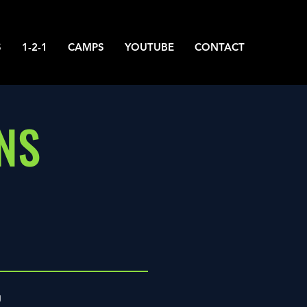
S
1-2-1
CAMPS
YOUTUBE
CONTACT
NS
g