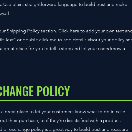
 Use plain, straightforward language to build trust and make
oyal!
ur Shipping Policy section. Click here to add your own text an
“Edit Text” or double click me to add details about your policy an
 great place for you to tell a story and let your users know a
CHANGE POLICY
m a great place to let your customers know what to do in case
t their purchase, or if they’re dissatisfied with a product.
d or exchange policy is a great way to build trust and reassure