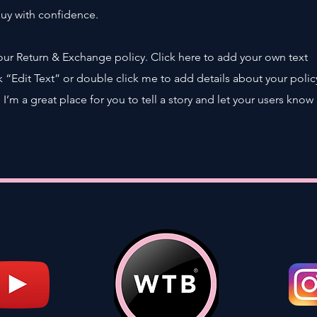
buy with confidence.
our Return & Exchange policy. Click here to add your own text
ick “Edit Text” or double click me to add details about your polic
’m a great place for you to tell a story and let your users know