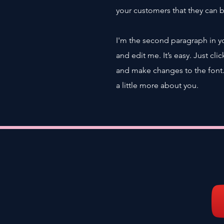
your customers that they can 
I'm the second paragraph in y
and edit me. It’s easy. Just cl
and make changes to the font. I
a little more about you.